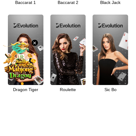
Baccarat 1
Baccarat 2
Black Jack
Download
VIP
×
Affiliate
Dragon Tiger
Roulette
Sic Bo