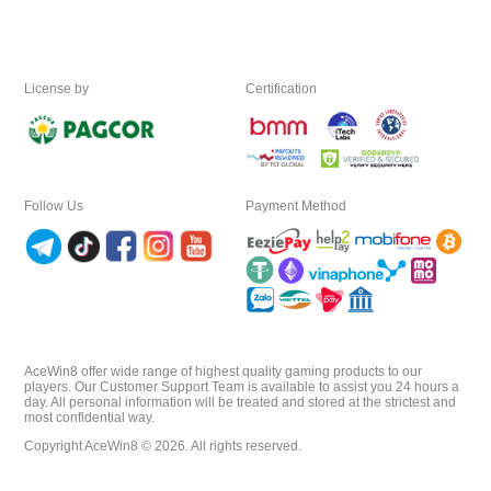
License by
Certification
Follow Us
Payment Method
AceWin8 offer wide range of highest quality gaming products to our
players. Our Customer Support Team is available to assist you 24 hours a
day. All personal information will be treated and stored at the strictest and
most confidential way.
Copyright AceWin8 © 2026. All rights reserved.