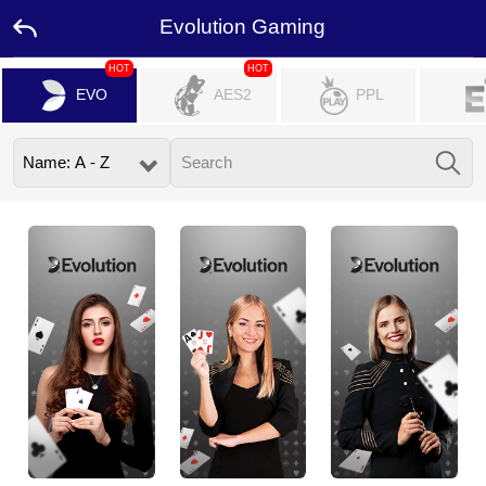
Evolution Gaming
HOT
HOT
EVO
AES2
PPL
Home
Promotion
Ambassador
Contact
Us
Leaderboard
Language
Desktop