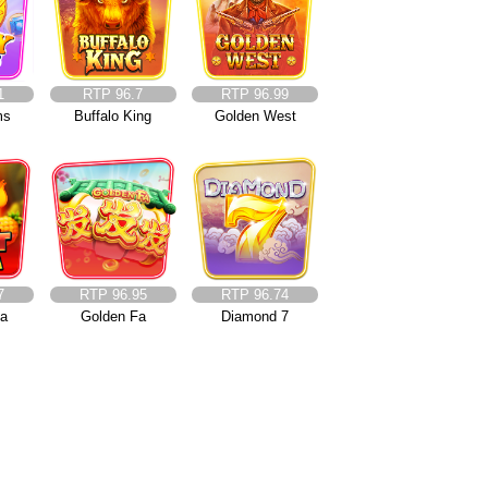
1
RTP
96.7
RTP
96.99
ms
Buffalo King
Golden West
7
RTP
96.95
RTP
96.74
va
Golden Fa
Diamond 7