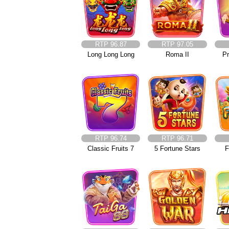
RTP
96.87
RTP
97.05
Long Long Long
Roma II
Pr
RTP
96.74
RTP
96.71
Classic Fruits 7
5 Fortune Stars
F