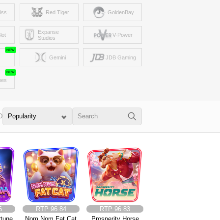
iss
Red Tiger
GoldenBay
Expanse
lot
V-Power
Studios
NEW
Gemini
JDB Gaming
NEW
mes
D
6
RTP
96.84
RTP
96.83
rtune
Nom Nom Fat Cat
Prosperity Horse