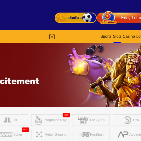
Eday Lott
Sports
Slots
Casino
Lo
HOT
Jili
Pragmatic Play
Lucky365
BNG
HOT
Joker
Relax Gaming
FastSpin
Advant