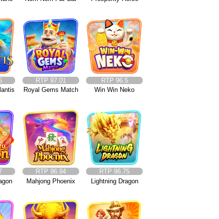
6
RTP
97.01
RTP
96.5
lantis
Royal Gems Match
Win Win Neko
7
RTP
96.94
RTP
96.75
ragon
Mahjong Phoenix
Lightning Dragon