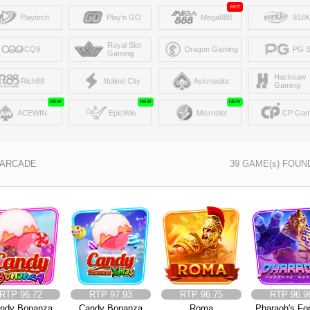
HOT
Playtech
Play'n GO
Mega888
918K
Royal Slot
CQ9
Dragon Gaming
PG S
Gaming
Hacksaw
Rich88
Nolimit City
Askmeslot
Gaming
NEW
NEW
NEW
ACEWIN
EpicWin
Microslot
CP Ga
ARCADE
39 GAME(s) FOUN
RTP
96.72
RTP
97.93
RTP
96.75
RTP
96.9
ndy Bonanza
Candy Bonanza
Roma
Pharaoh's Fo