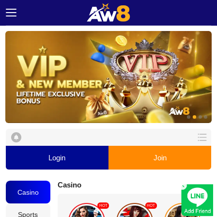
Home
Promotion
Ambassador
Contact
Us
Leaderboard
Login
Join
×
Rewards
Casino
Casino
Language
HOT
HOT
Sports