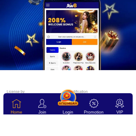
License by
Certification
Home
Join
Login
Promotion
VIP
Follow Us
Payment Method