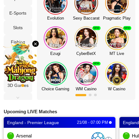
Desktop
E-Sports
Evolution
Sexy Baccarat
Pragmatic Play
Slots
Download
NEW
NEW
Fishing
×
VIP
Ezugi
CyberBetX
MT Live
Lottery
Affiliate
NEW
Poker
3D Games
Choice Gaming
WM Casino
W Casino
Cockfight
Upcoming LIVE Matches
Fast Games
England - Premier League
21/08 - 07:00 PM
England
TV
H
H
Arsenal
Hul