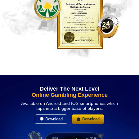
Deliver The Next Level
Online Gambling Experience
Available on Android and IOS smartphones which
taps into a bigger base of players.
Download
Download