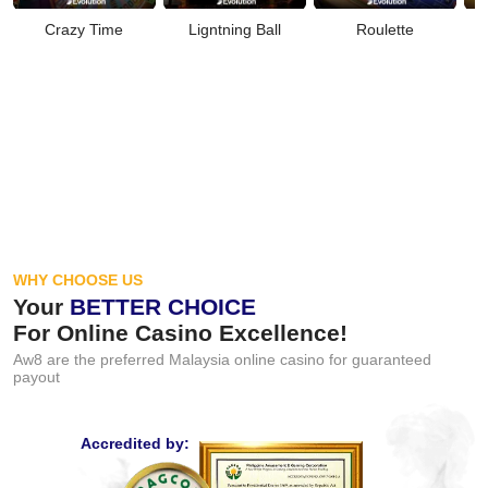
Crazy Time
Ligntning Ball
Roulette
WHY CHOOSE US
Your
BETTER CHOICE
For Online Casino Excellence!
Aw8 are the preferred Malaysia online casino for guaranteed
payout
Accredited by: