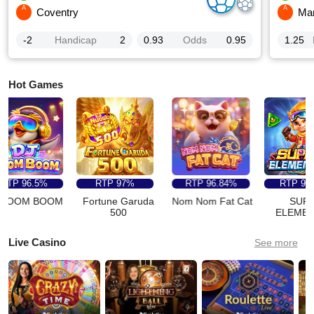
A
A
Coventry
Man
-2
Handicap
2
0.93
Odds
0.95
1.25
Hot Games
TP
96.5%
RTP
97%
RTP
96.84%
RTP
96.5
BOOM BOOM
Fortune Garuda
Nom Nom Fat Cat
SUPER
500
ELEMENT
Live Casino
See more