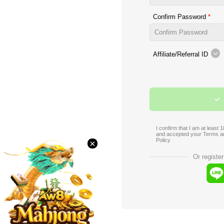
Confirm Password
Affiliate/Referral ID
I confirm that I am at least
and accepted your
Terms a
Policy
×
Or register