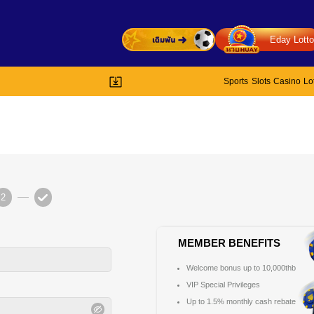
Eday Lott
Sports
Slots
Casino
Lo
2
MEMBER BENEFITS
Welcome bonus up to 10,000thb
VIP Special Privileges
Up to 1.5% monthly cash rebate