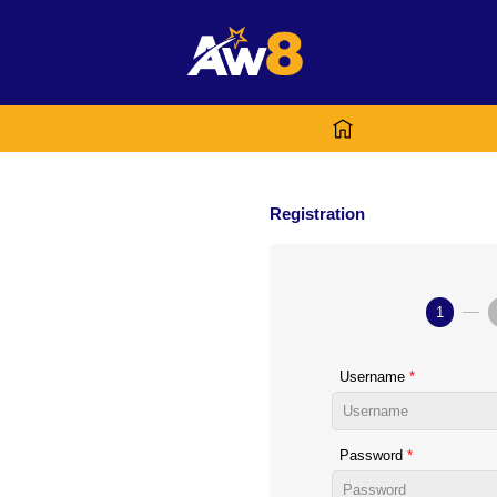
Registration
1
Username
Password