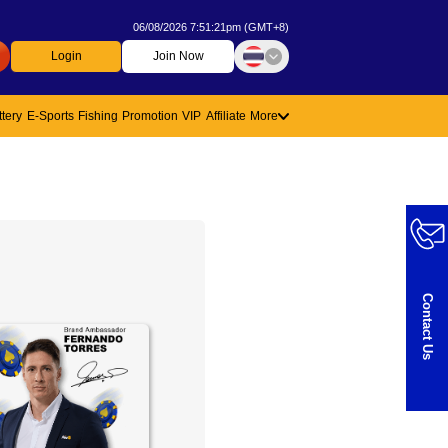
06/08/2026 7:51:21pm (GMT+8)
o
Login
Join Now
ttery
E-Sports
Fishing
Promotion
VIP
Affiliate
More
Contact Us