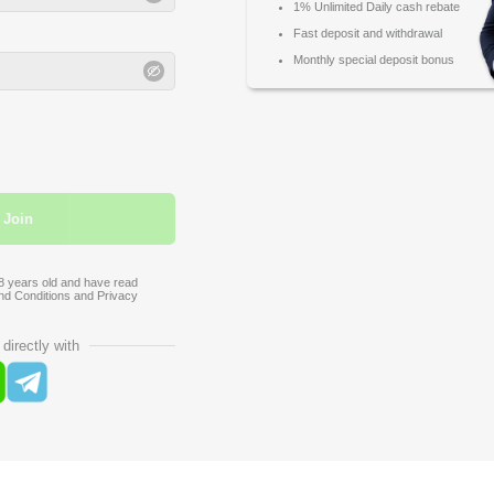
1% Unlimited Daily cash rebate
Fast deposit and withdrawal
Monthly special deposit bonus
Join
 18 years old and have read
nd Conditions
and
Privacy
 directly with