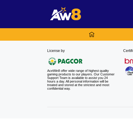
License by
Certif
AceWin8 offer wide range of highest quality
gaming products to our players. Our Customer
Support Team is available to assist you 24
hours a day. All personal information will be
treated and stored at the strictest and most
confidential way.