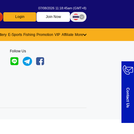
07/08/2026 11:18:45am (GMT+8)
o
Login
Join Now
ttery
E-Sports
Fishing
Promotion
VIP
Affiliate
More
Follow Us
Contact Us