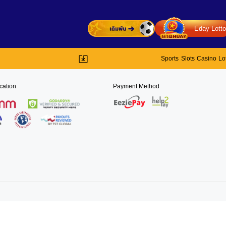
Eday Lott
Sports
Slots
Casino
Lo
ication
Payment Method