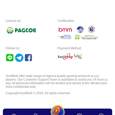
License by
Certification
Follow Us
Payment Method
AceWin8 offer wide range of highest quality gaming products to our
players. Our Customer Support Team is available to assist you 24 hours a
day. All personal information will be treated and stored at the strictest and
most confidential way.
Copyright AceWin8 © 2026. All rights reserved.