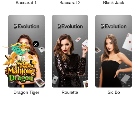
Baccarat 1
Baccarat 2
Black Jack
Desktop
Download
×
VIP
Affiliate
Dragon Tiger
Roulette
Sic Bo