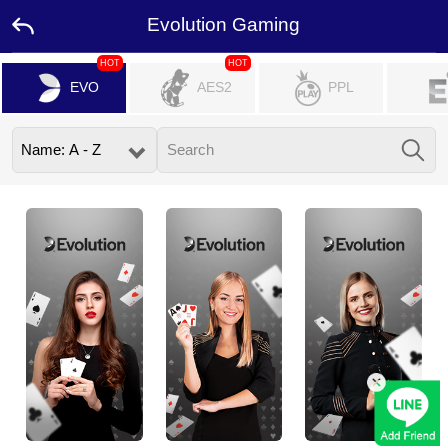
Evolution Gaming
HOT
HOT
EVO
AES2
PPL
Home
Promotion
Ambassador
Contact
Us
Leaderboard
×
Rewards
Language