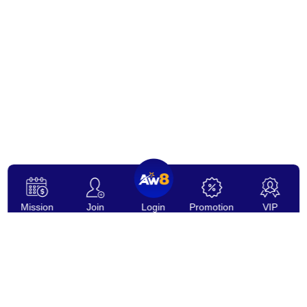
Mission
Join
Login
Promotion
VIP