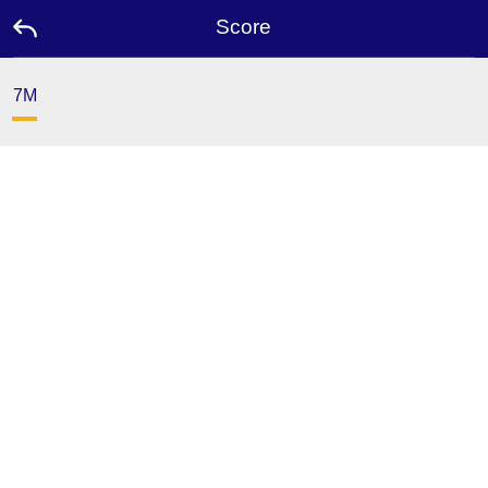
Score
7M
Home
Promotion
Ambassador
USDT
FAQ
Contact
Us
Leaderboard
Language