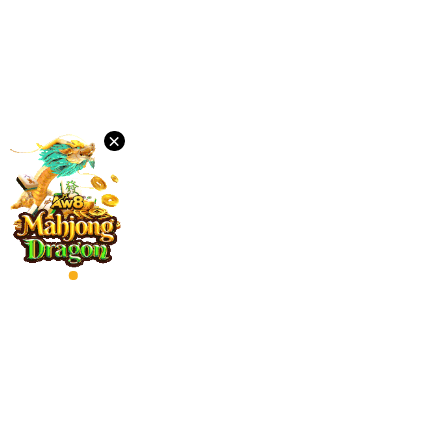
Desktop
Download
×
VIP
Affiliate