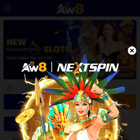
Home
Promotion
Ambassador
Contact
Us
Leaderboard
Login
Join
Language
Casino
Casino
Desktop
HOT
HOT
Sports