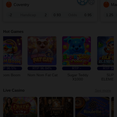
A
A
Coventry
Man
-2
Handicap
2
0.93
Odds
0.95
1.25
Hot Games
P
96.5%
RTP
96.84%
RTP
-
RTP
96.5%
oom Boom
Nom Nom Fat Cat
Sugar Teddy
SUPER
X1000
ELEMENTS
Live Casino
See more