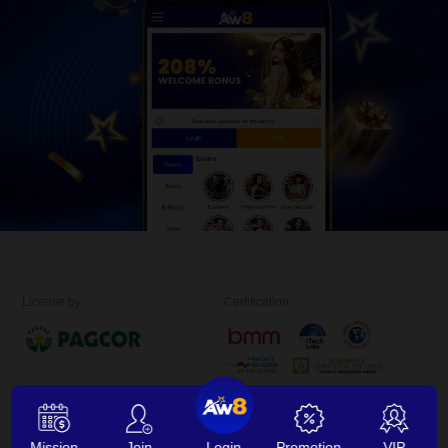
License by
Certification
Follow Us
Payment Method
Mission
Join
Login
Promotion
VIP