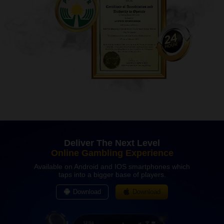
Deliver The Next Level
Online Gambling Experience
Available on Android and IOS smartphones which
taps into a bigger base of players.
Download
Download