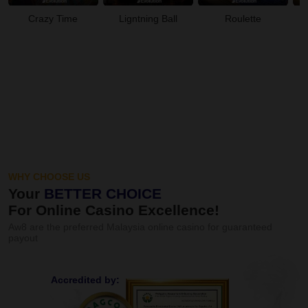
Crazy Time
Ligntning Ball
Roulette
WHY CHOOSE US
Your
BETTER CHOICE
For Online Casino Excellence!
Aw8 are the preferred Malaysia online casino for guaranteed
payout
Accredited by: