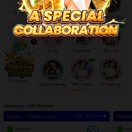
Download
E-Sports
Evolution
Sexy Baccarat
Pragmatic Play
Slots
VIP
NEW
NEW
Fishing
×
Affiliate
Ezugi
CyberBetX
MT Live
Lottery
NEW
Poker
3D Games
Choice Gaming
WM Casino
SA Gaming
Cockfight
Upcoming LIVE Matches
Fast Games
England - Premier League
21/08 - 07:00 PM
England
TV
H
H
Arsenal
Hul