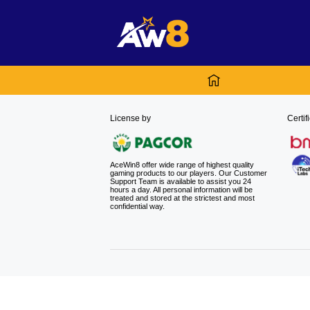
License by
Certif
AceWin8 offer wide range of highest quality
gaming products to our players. Our Customer
Support Team is available to assist you 24
hours a day. All personal information will be
treated and stored at the strictest and most
confidential way.