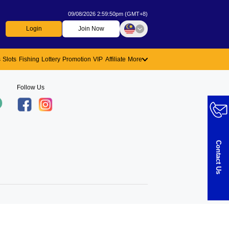
09/08/2026 2:59:51pm (GMT+8)
Login
Join Now
s
Slots
Fishing
Lottery
Promotion
VIP
Affiliate
More
Follow Us
Contact Us