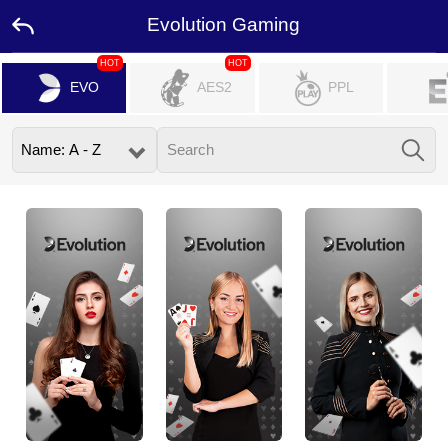
Evolution Gaming
HOT
HOT
EVO
AES2
PPL
Home
Promotion
Ambassador
Contact
Us
Leaderboard
Language
Desktop