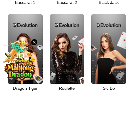
Baccarat 1
Baccarat 2
Black Jack
Download
VIP
×
Affiliate
Dragon Tiger
Roulette
Sic Bo