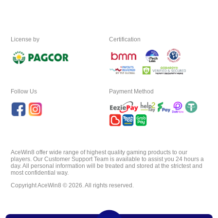
License by
Certification
Follow Us
Payment Method
AceWin8 offer wide range of highest quality gaming products to our
players. Our Customer Support Team is available to assist you 24 hours a
day. All personal information will be treated and stored at the strictest and
most confidential way.
Copyright AceWin8 © 2026. All rights reserved.