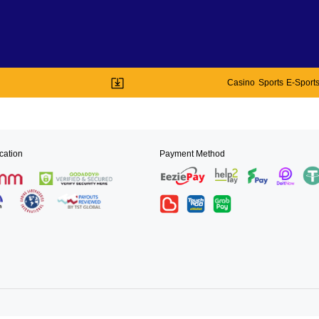
Casino
Sports
E-Sport
ication
Payment Method