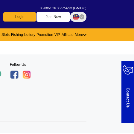
06/08/2026 3:25:54pm (GMT+8)
Login
Join Now
s
Slots
Fishing
Lottery
Promotion
VIP
Affiliate
More
Follow Us
Contact Us