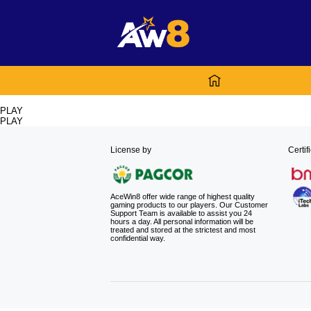
PLAY
PLAY
License by
Certif
AceWin8 offer wide range of highest quality
gaming products to our players. Our Customer
Support Team is available to assist you 24
hours a day. All personal information will be
treated and stored at the strictest and most
confidential way.