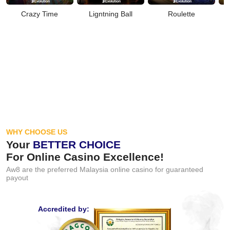
Crazy Time
Ligntning Ball
Roulette
WHY CHOOSE US
Your
BETTER CHOICE
For Online Casino Excellence!
Aw8 are the preferred Malaysia online casino for guaranteed
payout
Accredited by: