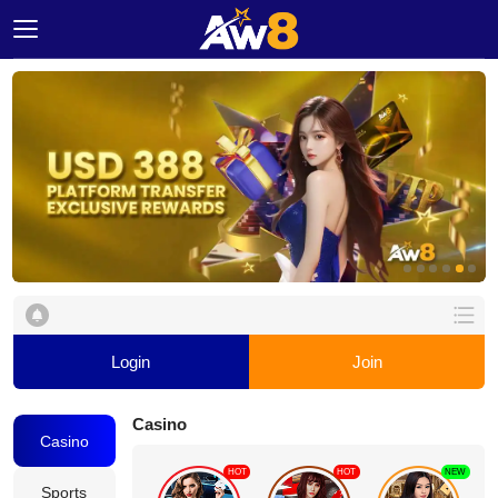
Home
Promotion
Ambassador
Contact
Us
Language
Login
Join
Desktop
Casino
Casino
Download
HOT
HOT
NEW
Sports