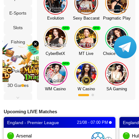
VIP
E-Sports
Evolution
Sexy Baccarat
Pragmatic Play
Slots
Affiliate
NEW
NEW
Fishing
×
CyberBetX
MT Live
Choice Gaming
Lottery
NEW
Poker
3D Games
WM Casino
W Casino
SA Gaming
Cockfight
Upcoming LIVE Matches
Fast Games
England - Premier League
21/08 - 07:00 PM
England
Score
H
H
Arsenal
Hul