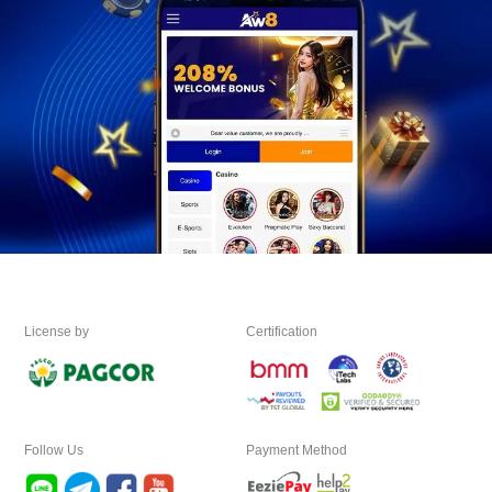
License by
Certification
Follow Us
Payment Method