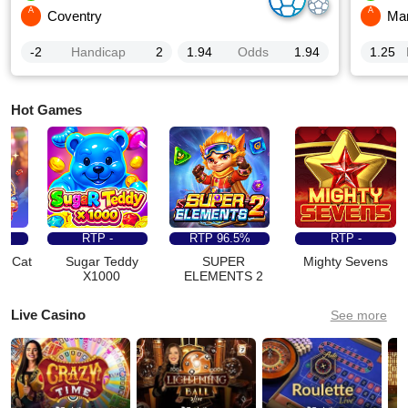
A
A
Coventry
Man
-2
Handicap
2
1.94
Odds
1.94
1.25
Hot Games
RTP
-
RTP
96.5%
RTP
-
Cat
Sugar Teddy
SUPER
Mighty Sevens
X1000
ELEMENTS 2
Live Casino
See more