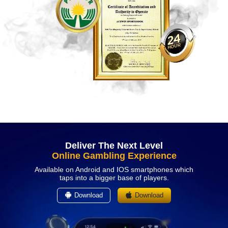
Deliver The Next Level
Online Gambling Experience
Available on Android and IOS smartphones which
taps into a bigger base of players.
Download
Download