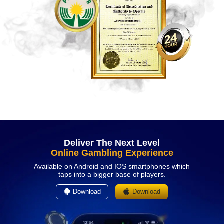
Deliver The Next Level
Online Gambling Experience
Available on Android and IOS smartphones which
taps into a bigger base of players.
Download
Download