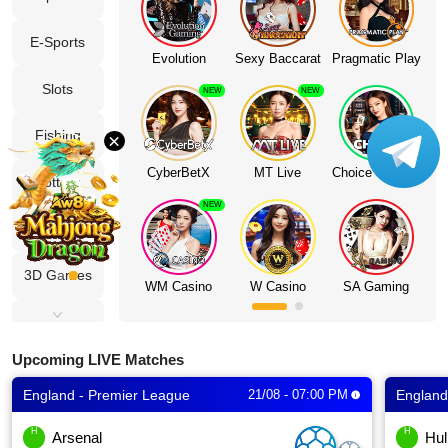
VIP
E-Sports
Evolution
Sexy Baccarat
Pragmatic Play
Slots
Affiliate
NEW
NEW
Fishing
×
CyberBetX
MT Live
Choice Gaming
Lottery
NEW
Poker
3D Games
WM Casino
W Casino
SA Gaming
Cockfight
Upcoming LIVE Matches
Fast Games
England - Premier League
21/08 - 07:00 PM
England
Score
H
H
Arsenal
Hul