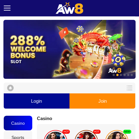
Home
Promotion
Ambassador
Contact
Us
Language
Login
Join
Desktop
Casino
Casino
Download
HOT
HOT
NEW
Sports