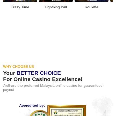
Crazy Time
Ligntning Ball
Roulette
WHY CHOOSE US
Your
BETTER CHOICE
For Online Casino Excellence!
Aw8 are the preferred Malaysia online casino for guaranteed
payout
Accredited by: