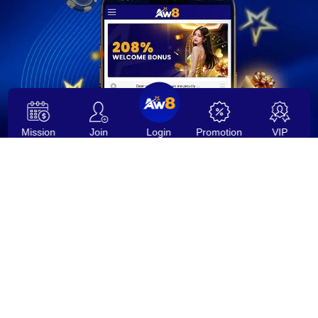
Mission
Join
Login
Promotion
VIP
License by
Certification
Follow Us
Payment Method