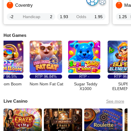
A
A
Coventry
Man
-2
Handicap
2
1.93
Odds
1.95
1.25
Hot Games
P
96.5%
RTP
96.84%
RTP
-
RTP
96.5%
oom Boom
Nom Nom Fat Cat
Sugar Teddy
SUPER
X1000
ELEMENTS
Live Casino
See more