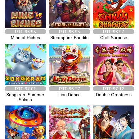
RTP
96.95
RTP
96.95
RTP
96.97
Mine of Riches
Steampunk Bandits
Chilli Surprise
RTP
97.01
RTP
96.27
RTP
97.12
Songkran: Summer
Lion Dance
Double Greatness
Splash