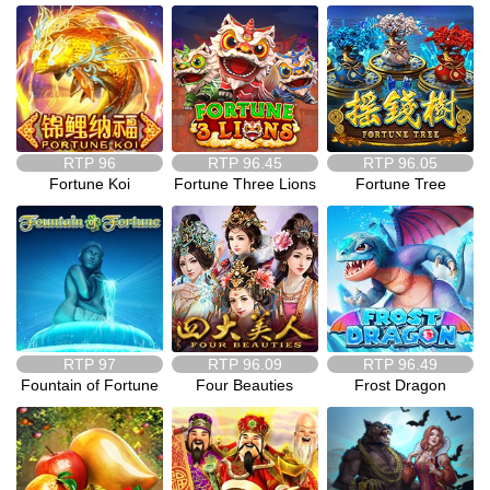
RTP
96
RTP
96.45
RTP
96.05
Fortune Koi
Fortune Three Lions
Fortune Tree
RTP
97
RTP
96.09
RTP
96.49
Fountain of Fortune
Four Beauties
Frost Dragon