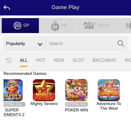
Game Play
GP
HB
MEGA
Home
Promotion
Ambassador
ALL
HOT
NEW
SLOT
BACCARAT
RO
Contact
Recommended Games
Us
Leaderboard
Mighty Sevens
Adventure To
.5%
RTP
96.5%
RTP
96.
The West
Language
ER
POKER WIN
Pharaoh
TS 2
Fortune 
Desktop