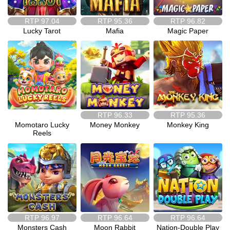
RTP
97.04
RTP
95.36
RTP
96.82
Lucky Tarot
Mafia
Magic Paper
RTP
96.33
RTP
95.36
Momotaro Lucky
Money Monkey
Monkey King
Reels
RTP
96.97
RTP
96.64
RTP
96.64
Monsters Cash
Moon Rabbit
Nation-Double Play