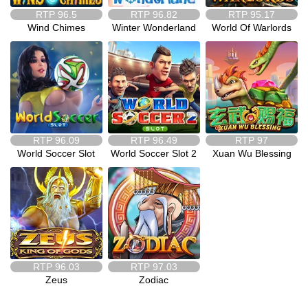
RTP
96.5
RTP
96.82
RTP
95.17
Wind Chimes
Winter Wonderland
World Of Warlords
RTP
96.09
RTP
96.49
RTP
97
World Soccer Slot
World Soccer Slot 2
Xuan Wu Blessing
RTP
96.03
RTP
97.03
Zeus
Zodiac