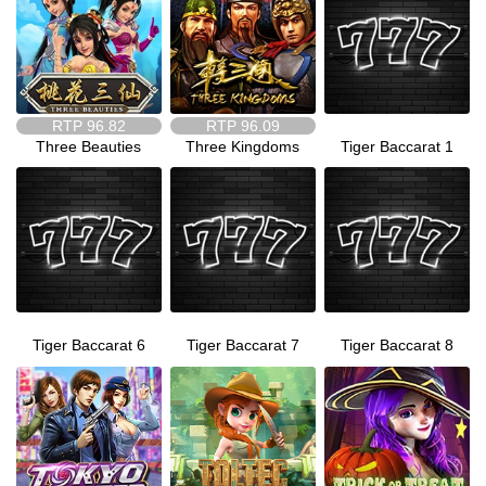
RTP
96.82
RTP
96.09
Three Beauties
Three Kingdoms
Tiger Baccarat 1
Tiger Baccarat 6
Tiger Baccarat 7
Tiger Baccarat 8