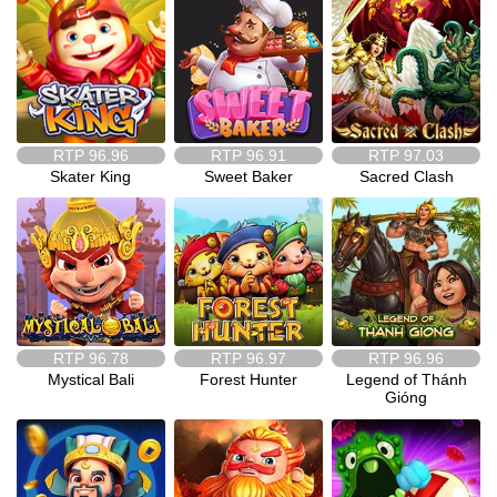
RTP
96.96
RTP
96.91
RTP
97.03
Skater King
Sweet Baker
Sacred Clash
RTP
96.78
RTP
96.97
RTP
96.96
Mystical Bali
Forest Hunter
Legend of Thánh
Gióng