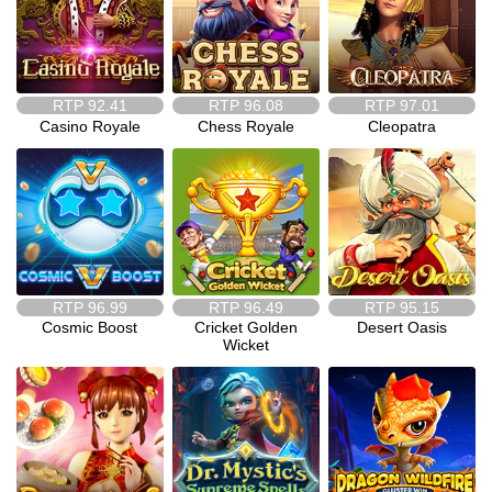
RTP
92.41
RTP
96.08
RTP
97.01
Casino Royale
Chess Royale
Cleopatra
RTP
96.99
RTP
96.49
RTP
95.15
Cosmic Boost
Cricket Golden
Desert Oasis
Wicket