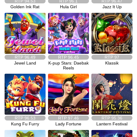
RTP
94.53
RTP
96.1
RTP
96.47
Golden Ink Rat
Hula Girl
Jazz It Up
RTP
96.49
RTP
96.45
RTP
97
Jewel Land
K-pup Stars: Daebak
Klassik
Reels
RTP
96.53
RTP
97.46
RTP
95.36
Kung Fu Furry
Lady Fortune
Lantern Festival