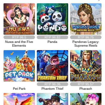
RTP
96.5
RTP
96.82
RTP
96.75
Nuwa and the Five
Panda
Pandoras Legacy:
Elements
Supreme Reels
RTP
96.36
RTP
95.57
Pet Park
Phantom Thief
Pharaoh