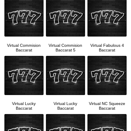
Virtual Commision
Virtual Commision
Virtual Fabulous 4
Baccarat
Baccarat 5
Baccarat
Virtual Lucky
Virtual Lucky
Virtual NC Squeeze
Baccarat
Baccarat
Baccarat