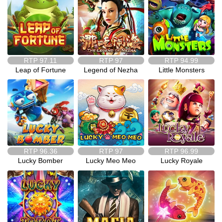
RTP
97.11
RTP
97
RTP
94.99
Leap of Fortune
Legend of Nezha
Little Monsters
RTP
96.36
RTP
97
RTP
96.99
Lucky Bomber
Lucky Meo Meo
Lucky Royale