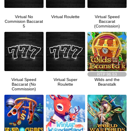
Virtual No
Virtual Roulette
Virtual Speed
Commision Baccarat
Baccarat
5
(Commission)
RTP
96.53
Virtual Speed
Virtual Super
Wilds and the
Baccarat (No
Roulette
Beanstalk
Commission)