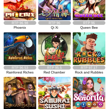
RTP
96.98
RTP
96
RTP
96
Phoenix
Qi Xi
Queen Bee
RTP
96.53
RTP
95.5
RTP
97.17
Rainforest Riches
Red Chamber
Rock and Rubbles