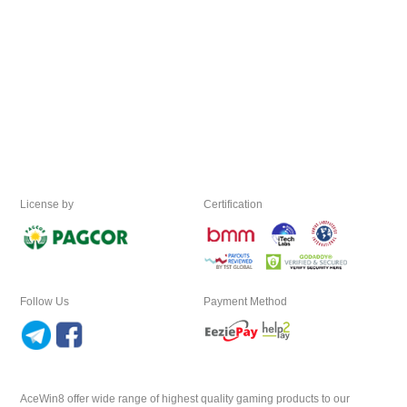
License by
Certification
Follow Us
Payment Method
AceWin8 offer wide range of highest quality gaming products to our