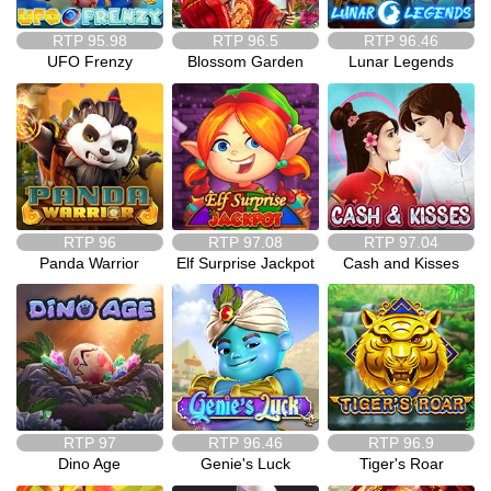
RTP
95.98
RTP
96.5
RTP
96.46
UFO Frenzy
Blossom Garden
Lunar Legends
RTP
96
RTP
97.08
RTP
97.04
Panda Warrior
Elf Surprise Jackpot
Cash and Kisses
RTP
97
RTP
96.46
RTP
96.9
Dino Age
Genie's Luck
Tiger's Roar