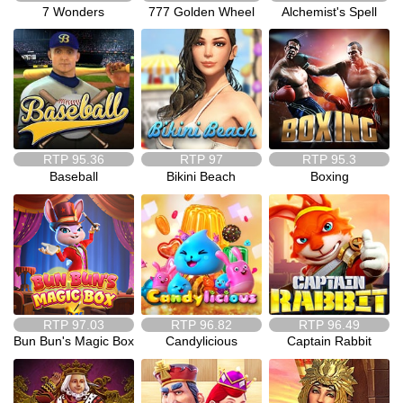
7 Wonders
777 Golden Wheel
Alchemist's Spell
RTP
95.36
RTP
97
RTP
95.3
Baseball
Bikini Beach
Boxing
RTP
97.03
RTP
96.82
RTP
96.49
Bun Bun's Magic Box
Candylicious
Captain Rabbit