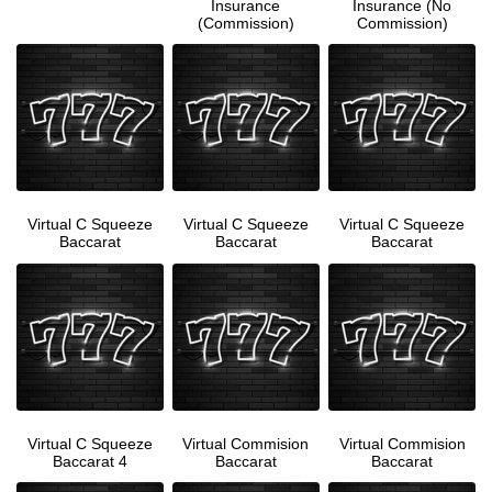
Insurance
Insurance (No
(Commission)
Commission)
Virtual C Squeeze
Virtual C Squeeze
Virtual C Squeeze
Baccarat
Baccarat
Baccarat
Virtual C Squeeze
Virtual Commision
Virtual Commision
Baccarat 4
Baccarat
Baccarat