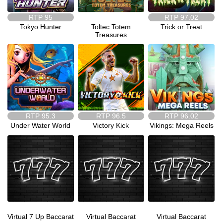
RTP
95
RTP
97.02
Tokyo Hunter
Toltec Totem
Trick or Treat
Treasures
RTP
95.3
RTP
96.5
RTP
96.02
Under Water World
Victory Kick
Vikings: Mega Reels
Virtual 7 Up Baccarat
Virtual Baccarat
Virtual Baccarat