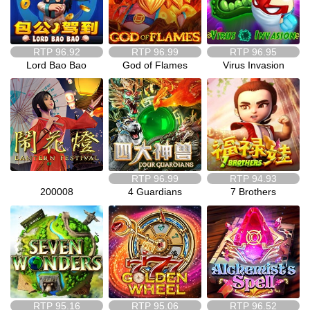
RTP
96.92
RTP
96.99
RTP
96.95
Lord Bao Bao
God of Flames
Virus Invasion
RTP
96.99
RTP
94.93
200008
4 Guardians
7 Brothers
RTP
95.16
RTP
95.06
RTP
96.52