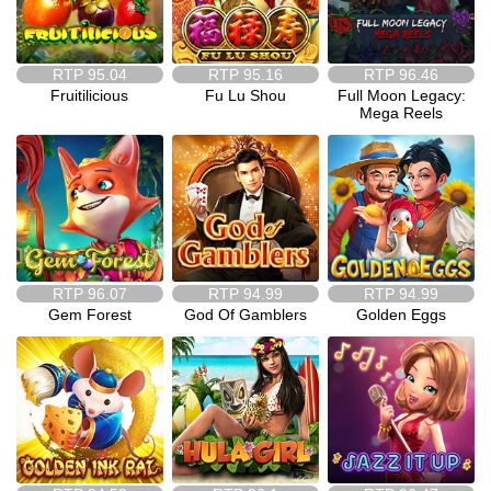
RTP
95.04
RTP
95.16
RTP
96.46
Fruitilicious
Fu Lu Shou
Full Moon Legacy:
Mega Reels
RTP
96.07
RTP
94.99
RTP
94.99
Gem Forest
God Of Gamblers
Golden Eggs