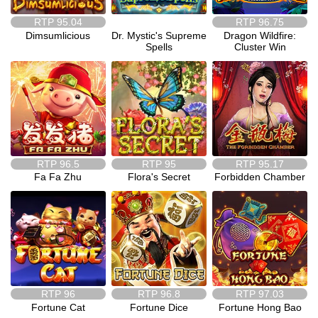
RTP
95.04
RTP
96.75
Dimsumlicious
Dr. Mystic's Supreme
Dragon Wildfire:
Spells
Cluster Win
RTP
96.5
RTP
95
RTP
95.17
Fa Fa Zhu
Flora's Secret
Forbidden Chamber
RTP
96
RTP
96.8
RTP
97.03
Fortune Cat
Fortune Dice
Fortune Hong Bao