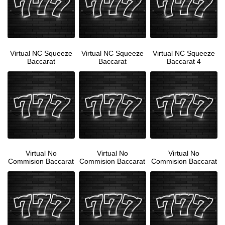
Virtual NC Squeeze
Virtual NC Squeeze
Virtual NC Squeeze
Baccarat
Baccarat
Baccarat 4
Virtual No
Virtual No
Virtual No
Commision Baccarat
Commision Baccarat
Commision Baccarat