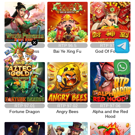
Download
VIP
×
Affiliate
RTP
96.46
RTP
96.5
RTP
97.03
Wuxia Princess
Bai Ye Xing Fu
God Of Fortune
Mega Reels
RTP
97.01
RTP
97.02
RTP
97.06
Fortune Dragon
Angry Bees
Alpha and the Red
Hood