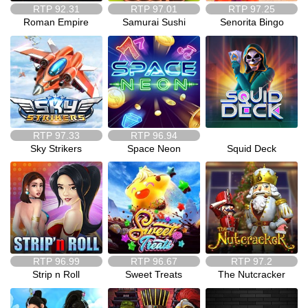
RTP
92.31
RTP
97.01
RTP
97.25
Roman Empire
Samurai Sushi
Senorita Bingo
RTP
97.33
RTP
96.94
Sky Strikers
Space Neon
Squid Deck
RTP
96.99
RTP
96.67
RTP
97.2
Strip n Roll
Sweet Treats
The Nutcracker