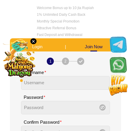
Welcome Bonus up to 10 jta Rupiah
Download
1% Unlimited Daily Cash Back
Monthly Special Promotion
VIP
Attractive Referral Bonus
Fast Deposit and Withdrawal
×
Affiliate
|
Login
Join Now
1
2
Username
Password
Confirm Password