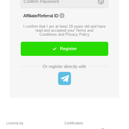
Affiliate/Referral ID
I confirm that I am at least 18 years old and have
read and accepted your
Terms and
Conditions
and
Privacy Policy
Register
Or register directly with
License by
Certification