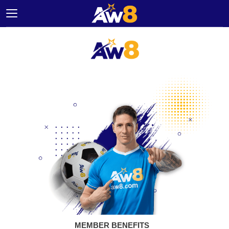
Home
Promotion
Ambassador
Contact
Us
Leaderboard
Language
Desktop
MEMBER BENEFITS