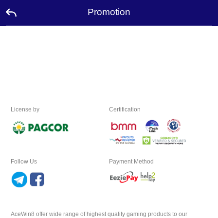
Promotion
Home
Promotion
Ambassador
License by
Certification
Contact
Us
Leaderboard
Follow Us
Payment Method
Language
Desktop
AceWin8 offer wide range of highest quality gaming products to our