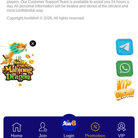
players. Our Customer Support Team is available to assist you 24 hours a
day. All personal information will be treated and stored at the strictest and
Download
most confidential way.
Copyright AceWin8 © 2026. All rights reserved.
VIP
×
Affiliate
Home
Join
Login
Promotion
VIP