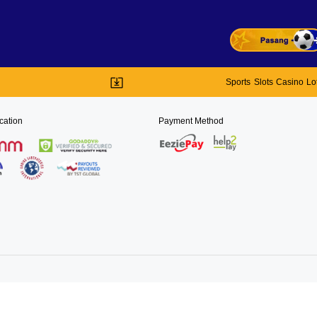
Sports
Slots
Casino
Lo
ication
Payment Method